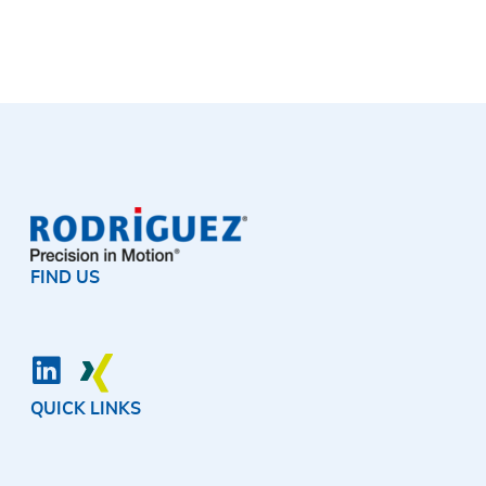
FIND US
QUICK LINKS