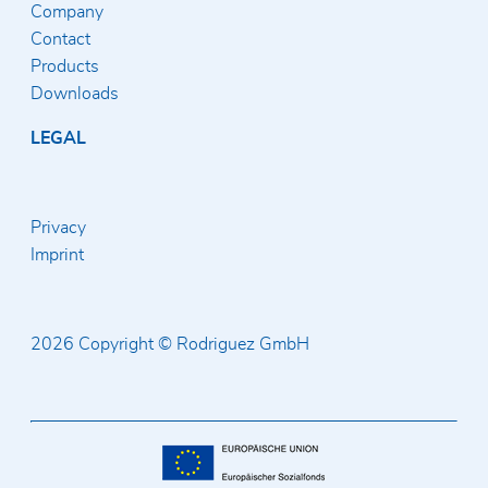
Company
Contact
Products
Downloads
LEGAL
Privacy
Imprint
2026 Copyright © Rodriguez GmbH