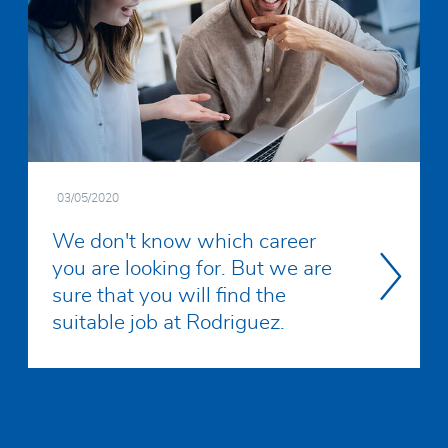
03/05/2020
We don't know which career
you are looking for. But we are
sure that you will find the
Read
suitable job at Rodriguez.
more