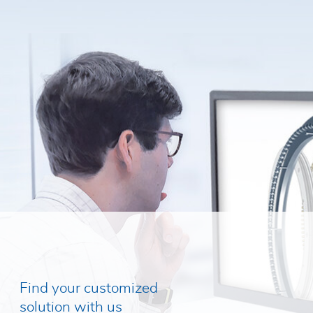
Find your customized
solution with us