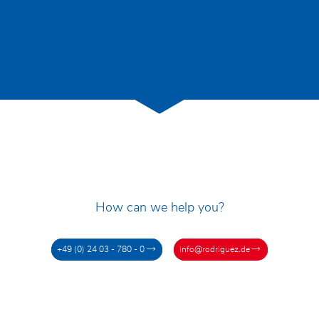
How can we help you?
+49 (0) 24 03 - 780 - 0
info@rodriguez.de