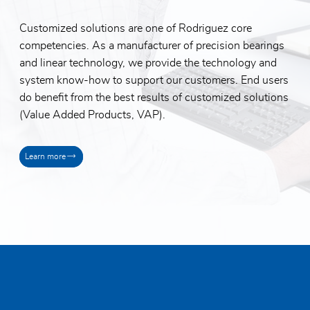
Customized solutions are one of Rodriguez core
competencies. As a manufacturer of precision bearings
and linear technology, we provide the technology and
system know-how to support our customers. End users
do benefit from the best results of customized solutions
(Value Added Products, VAP).
Learn more