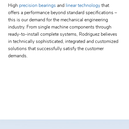
High
precision bearings
and
linear technology
that
offers a performance beyond standard specifications –
this is our demand for the mechanical engineering
industry. From single machine components through
ready-to-install complete systems, Rodriguez believes
in technically sophisticated, integrated and customized
solutions that successfully satisfy the customer
demands.