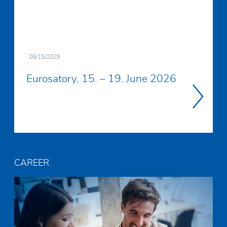
06/15/2026
Eurosatory, 15. – 19. June 2026
Read
more
CAREER