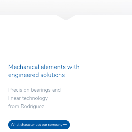
Mechanical elements with
engineered solutions
Precision bearings and
linear technology
from Rodriguez
What characterizes our company