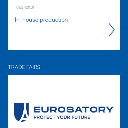
09/27/2019
In-house production
Read
more
TRADE FAIRS