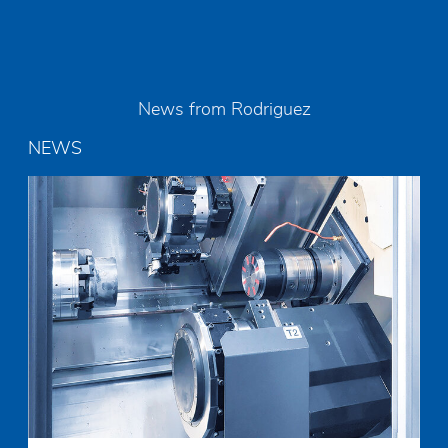
News from Rodriguez
NEWS